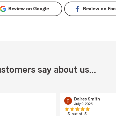
Review on
Google
Review on
Fac
stomers say about us...
Daires Smith
July 9, 2026
5
out of
5