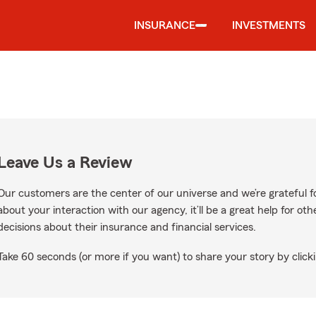
INSURANCE
INVESTMENTS
Leave Us a Review
Our customers are the center of our universe and we’re grateful fo
about your interaction with our agency, it’ll be a great help for o
decisions about their insurance and financial services.
Take 60 seconds (or more if you want) to share your story by clicki
le