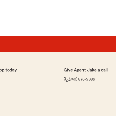
 review Mary! We are lucky to have Kamryn on the
e to make your car insurance quick and easy. "
great priced insurance for my whole family!"
pp today
Give Agent Jake a call
(740) 876-9389
e review, Bobbi! I am happy to hear you got to
 we have created in our office. Please reach out