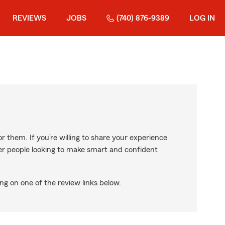
REVIEWS
JOBS
(740) 876-9389
LOG IN
r them. If you’re willing to share your experience
ther people looking to make smart and confident
ng on one of the review links below.