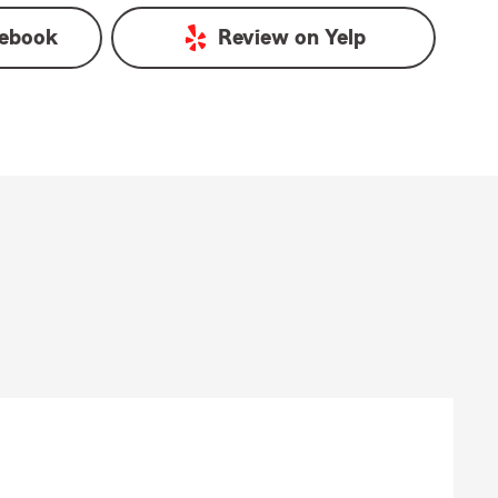
ebook
Review on
Yelp