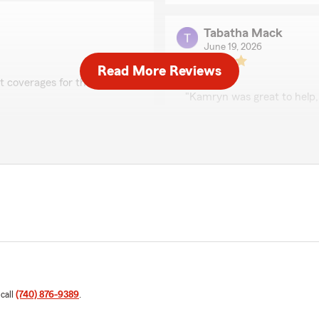
Tabatha Mack
June 19, 2026
Read More Reviews
5
out of
5
ht coverages for the best
rating by Tabatha Ma
"Kamryn was great to help,
We responded:
e Kamryn on our team! So
"Thank you so much for t
age on your motorcycle,
our team. I’m glad to hear
anytime you need somethi
Mary Virgin
June 4, 2026
5
out of
5
rating by Mary Virgin
 call
(740) 876-9389
.
"Kamryn was amazing! Every
questions about. Great exp