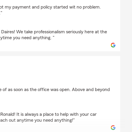
h
got my payment and policy started wit no problem.
."
 Daires! We take professionalism seriously here at the
nytime you need anything. "
e
re of as soon as the office was open. Above and beyond
Ronald! It is always a place to help with your car
each out anytime you need anything!"