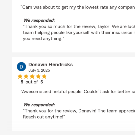
rating by Taylor Montgomery
"Cam was about to get my the lowest rate any company
We responded:
"Thank you so much for the review, Taylor! We are lu
team helping people like yourself with their insuranc
you need anything."
Donavin Hendricks
July 3, 2026
5
out of
5
rating by Donavin Hendricks
"Awesome and helpful people! Couldn’t ask for better s
We responded:
"Thank you for the review, Donavin! The team appreci
Reach out anytime!"