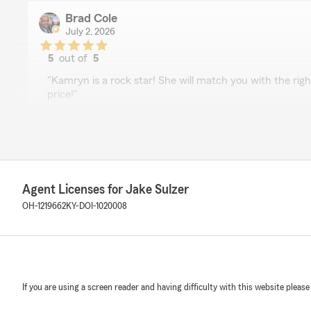
Brad Cole
July 2, 2026
5
out of
5
rating by Brad Cole
"Kamryn is a rock star! She will match you with the rig
price!"
We responded:
"Thank you for the review, Brad! We are lucky to hav
glad she was able to get you the right price and cover
home and vehicle insurance. Reach out any time!"
Agent Licenses for Jake Sulzer
OH-1219662
KY-DOI-1020008
Brittany Russell
June 15, 2026
5
out of
5
rating by Brittany Russell
If you are using a screen reader and having difficulty with this website please
"Friendly staff and got everything taken care of fast"