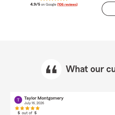
average rating
4.9/5
on Google
(106 reviews)
What our cu
Taylor Montgomery
July 16, 2026
5
out of
5