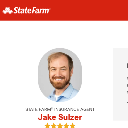
STATE FARM® INSURANCE AGENT
Jake Sulzer
View Jake Sulzer's reviews on Goog