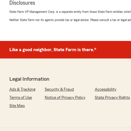
Disclosures
We responded:
"Thank you so much for the google review Brittany! Gla
State Farm VP Management Corp. is a separate entity from those State Farm entities which p
changes done quickly for you. Reach out anytime!"
Neither State Farm nor its agents provide tax or legal advice. Please consult a tax or legal 
Josh Kidd
May 27, 2026
Like a good neighbor, State Farm is there.®
5
out of
5
rating by Josh Kidd
"Saved me over $60 on insurance; great decision"
Legal Information
We responded:
"We always here to help people get the best deal on th
Ads & Tracking
Security & Fraud
Accessibility
the review Josh! Spread the word to friends and famil
Terms of Use
Notice of Privacy Policy
State Privacy Rights
Site Map
Sami Webster
May 22, 2026