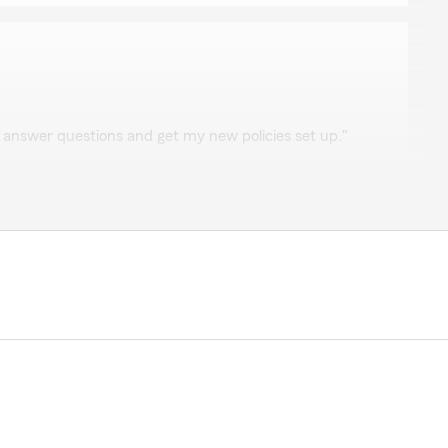
ck
 answer questions and get my new policies set up."
he review, Tabatha. We are lucky to have Kamryn on
 she got you set up with your new policies. Reach out
ng."
thing was super easy. She explained everything i had
erience. Easy quick setup! Thank you!"