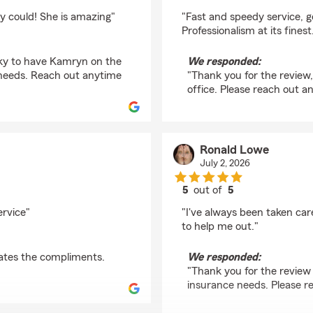
rating by Daires Smit
 could! She is amazing"
"Fast and speedy service, 
Professionalism at its finest
cky to have Kamryn on the
We responded:
e needs. Reach out anytime
"Thank you for the review,
office. Please reach out a
Ronald Lowe
July 2, 2026
5
out of
5
rating by Ronald Low
ervice"
"I've always been taken ca
to help me out."
ates the compliments.
We responded:
"Thank you for the review 
insurance needs. Please r