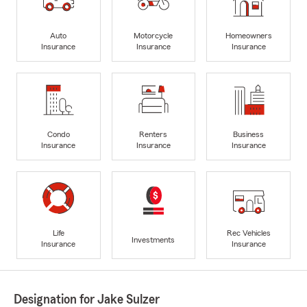
Auto
Motorcycle
Homeowners
Insurance
Insurance
Insurance
Condo
Renters
Business
Insurance
Insurance
Insurance
Life
Rec Vehicles
Investments
Insurance
Insurance
Designation for Jake Sulzer