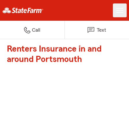
Call
Text
Renters Insurance in and
around Portsmouth