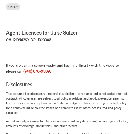
ChFC®
Agent Licenses for Jake Sulzer
OH-1219662
KY-DOI-1020008
If you are using a screen reader and having difficulty with this website
please call
(740) 876-9389
.
Disclosures
This document contains only a general description of coverages and is not a statement of
contract. All coverages are subject to all policy provisions and applicable endorsements.
For further information, please see a State Farm Agent. Please refer to your actual policy
for a complete list of covered losses or a complete list of losses not insured and policy
exclusion.
Actual annual premiums for Renters insurance will vary depending on coverages selected,
amounts of coverage, deductibles, and other factors.