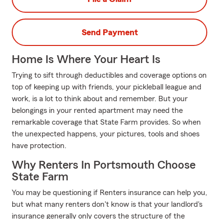
Send Payment
Home Is Where Your Heart Is
Trying to sift through deductibles and coverage options on
top of keeping up with friends, your pickleball league and
work, is a lot to think about and remember. But your
belongings in your rented apartment may need the
remarkable coverage that State Farm provides. So when
the unexpected happens, your pictures, tools and shoes
have protection.
Why Renters In Portsmouth Choose
State Farm
You may be questioning if Renters insurance can help you,
but what many renters don't know is that your landlord's
insurance generally only covers the structure of the