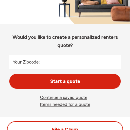
Would you like to create a personalized renters
quote?
Your Zipcode:
Start a quote
Continue a saved quote
Items needed for a quote
File a Claim