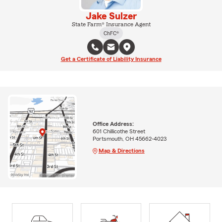
Jake Sulzer
State Farm® Insurance Agent
ChFC®
Get a Certificate of Liability Insurance
Office Address:
601 Chillicothe Street
Portsmouth, OH 45662-4023
Map & Directions