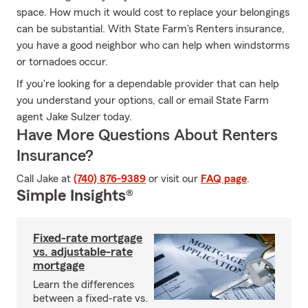
space. How much it would cost to replace your belongings
can be substantial. With State Farm's Renters insurance,
you have a good neighbor who can help when windstorms
or tornadoes occur.
If you're looking for a dependable provider that can help
you understand your options, call or email State Farm
agent Jake Sulzer today.
Have More Questions About Renters
Insurance?
Call Jake at
(740) 876-9389
or visit our
FAQ page
.
Simple Insights®
Fixed-rate mortgage
vs. adjustable-rate
mortgage
Learn the differences
between a fixed-rate vs.