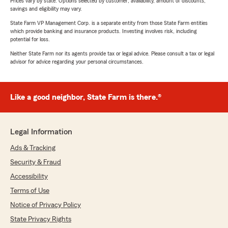
Prices vary by state. Options selected by customer; availability, amount of discounts,
savings and eligibility may vary.
State Farm VP Management Corp. is a separate entity from those State Farm entities
which provide banking and insurance products. Investing involves risk, including
potential for loss.
Neither State Farm nor its agents provide tax or legal advice. Please consult a tax or legal
advisor for advice regarding your personal circumstances.
Like a good neighbor, State Farm is there.®
Legal Information
Ads & Tracking
Security & Fraud
Accessibility
Terms of Use
Notice of Privacy Policy
State Privacy Rights