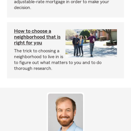
adjustable-rate mortgage in order to make your
decision.
How to choose a
neighborhood that is
right for you
The trick to choosing a
neighborhood to live in is
to figure out what matters to you and to do
thorough research.