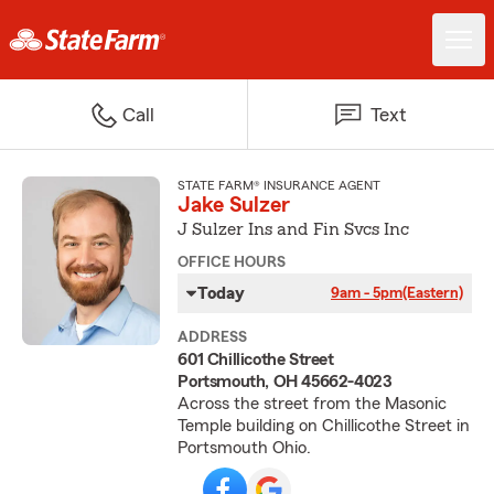
Call
Text
STATE FARM® INSURANCE AGENT
Jake Sulzer
J Sulzer Ins and Fin Svcs Inc
OFFICE HOURS
Today
9am - 5pm
(Eastern)
ADDRESS
601 Chillicothe Street
Portsmouth, OH 45662-4023
Across the street from the Masonic
Temple building on Chillicothe Street in
Portsmouth Ohio.