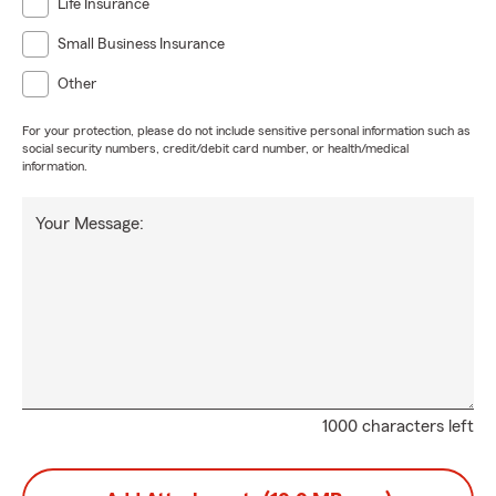
Life Insurance
Small Business Insurance
Other
For your protection, please do not include sensitive personal information such as
social security numbers, credit/debit card number, or health/medical
information.
Your Message:
1000 characters left