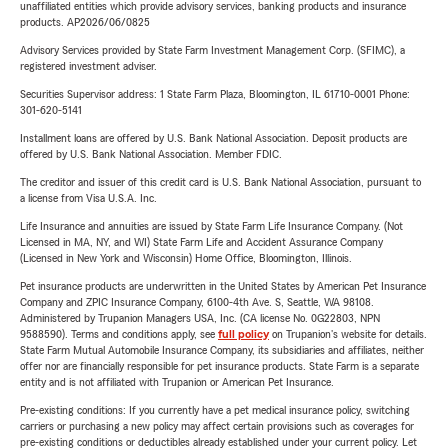
unaffiliated entities which provide advisory services, banking products and insurance
products. AP2026/06/0825
Advisory Services provided by State Farm Investment Management Corp. (SFIMC), a
registered investment adviser.
Securities Supervisor address: 1 State Farm Plaza, Bloomington, IL 61710-0001 Phone:
301-620-5141
Installment loans are offered by U.S. Bank National Association. Deposit products are
offered by U.S. Bank National Association. Member FDIC.
The creditor and issuer of this credit card is U.S. Bank National Association, pursuant to
a license from Visa U.S.A. Inc.
Life Insurance and annuities are issued by State Farm Life Insurance Company. (Not
Licensed in MA, NY, and WI) State Farm Life and Accident Assurance Company
(Licensed in New York and Wisconsin) Home Office, Bloomington, Illinois.
Pet insurance products are underwritten in the United States by American Pet Insurance
Company and ZPIC Insurance Company, 6100-4th Ave. S, Seattle, WA 98108.
Administered by Trupanion Managers USA, Inc. (CA license No. 0G22803, NPN
9588590). Terms and conditions apply, see
full policy
on Trupanion's website for details.
State Farm Mutual Automobile Insurance Company, its subsidiaries and affiliates, neither
offer nor are financially responsible for pet insurance products. State Farm is a separate
entity and is not affiliated with Trupanion or American Pet Insurance.
Pre-existing conditions: If you currently have a pet medical insurance policy, switching
carriers or purchasing a new policy may affect certain provisions such as coverages for
pre-existing conditions or deductibles already established under your current policy. Let