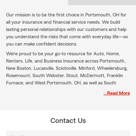
Our mission is to be the first choice in Portsmouth, OH for
all your insurance and financial service needs. We build
lasting personal relationships with our customers and help
you understand the risks that come with everyday life—so
you can make confident decisions.
We’re proud to be your go-to resource for Auto, Home,
Renters, Life, and Business Insurance across Portsmouth,
New Boston, Lucasville, Sciotoville, Minford, Wheelersburg,
Rosemount, South Webster, Stout, McDermott, Franklin
Furnace, and West Portsmouth, OH, as well as South
Shore, Greenup, South Portsmouth, Quincy, and Garrison,
…Read More
KY.
We invite you to visit our agency and experience the
difference our team can make for you and your family.
Contact Us