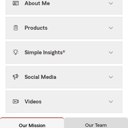
About Me
Products
Simple Insights®
Social Media
Videos
Our Team
Our Mission