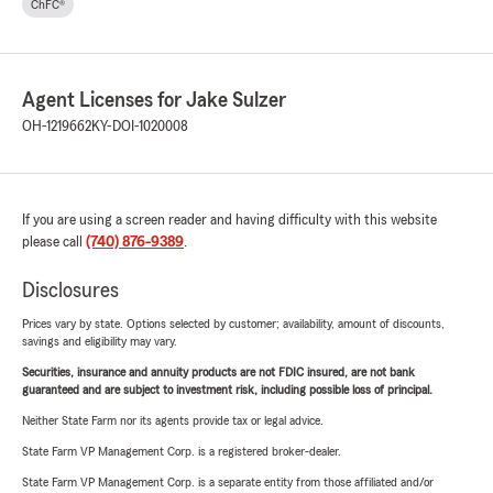
ChFC®
Agent Licenses for Jake Sulzer
OH-1219662
KY-DOI-1020008
If you are using a screen reader and having difficulty with this website
please call
(740) 876-9389
.
Disclosures
Prices vary by state. Options selected by customer; availability, amount of discounts,
savings and eligibility may vary.
Securities, insurance and annuity products are not FDIC insured, are not bank
guaranteed and are subject to investment risk, including possible loss of principal.
Neither State Farm nor its agents provide tax or legal advice.
State Farm VP Management Corp. is a registered broker-dealer.
State Farm VP Management Corp. is a separate entity from those affiliated and/or