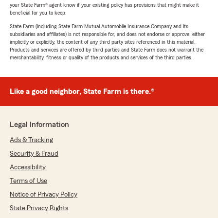
your State Farm® agent know if your existing policy has provisions that might make it
beneficial for you to keep.
State Farm (including State Farm Mutual Automobile Insurance Company and its
subsidiaries and affiliates) is not responsible for, and does not endorse or approve, either
implicitly or explicitly, the content of any third party sites referenced in this material.
Products and services are offered by third parties and State Farm does not warrant the
merchantability, fitness or quality of the products and services of the third parties.
Like a good neighbor, State Farm is there.®
Legal Information
Ads & Tracking
Security & Fraud
Accessibility
Terms of Use
Notice of Privacy Policy
State Privacy Rights