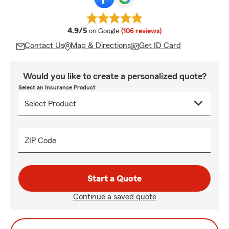
average rating
4.9/5
on Google
(106 reviews)
Contact Us
Map & Directions
Get ID Card
Would you like to create a personalized quote?
Select an Insurance Product
ZIP Code
Start a Quote
Continue a saved quote