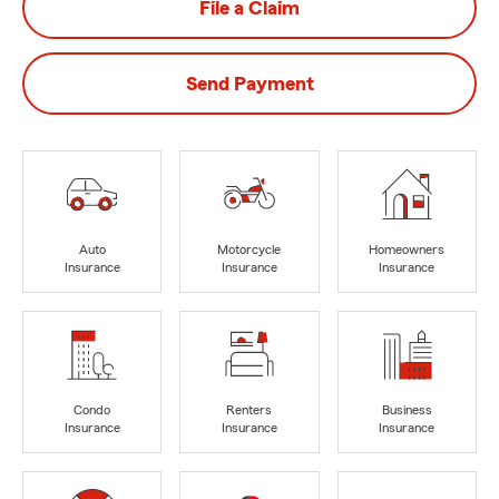
File a Claim
Send Payment
Auto
Motorcycle
Homeowners
Insurance
Insurance
Insurance
Condo
Renters
Business
Insurance
Insurance
Insurance