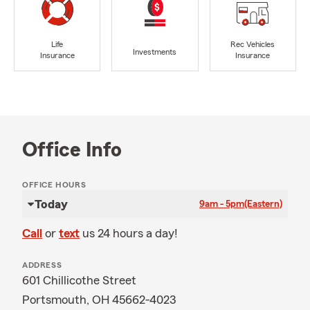
Life
Rec Vehicles
Investments
Insurance
Insurance
Office Info
OFFICE HOURS
Today
9am - 5pm
(Eastern)
Call
or
text
us 24 hours a day!
ADDRESS
601 Chillicothe Street
Portsmouth, OH 45662-4023