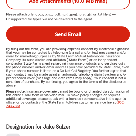
Add Attachments (10.0 MB max)
Please attach only
.docx, .xlsx, .pdf, .jpg, .jpeg, .png, .gif, or .txt
file(s) —
Unsupported file types will not be delivered to the agent.
Send Email
By filling out the form, you are providing express consent by electronic signature
that you may be contacted by telephone (via call and/or text messages) and/or
email for marketing purposes by State Farm Mutual Automobile Insurance
Company, its subsidiaries and affiliates ("State Farm") or an independent
contractor State Farm agent regarding insurance products and services using
the phone number and/or email address you have provided to State Farm, even
if your phone number is listed on a Do Not Call Registry. You further agree that
such contact may be made using an automatic telephone dialing system and/or
prerecorded voice (message and data rates may apply). Your consent is not a
condition of purchase. By continuing, you agree to the terms of the disclosures
above.
Please note:
Insurance coverage cannot be bound or changed via submission of
this online e-mail form or via voice mail. To make policy changes or request
additional coverage, please speak with a licensed representative in the agent's
office, or by contacting the State Farm toll-free customer service line at
(855)
733-7333
.
Designation for Jake Sulzer