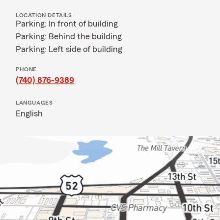
LOCATION DETAILS
Parking: In front of building
Parking: Behind the building
Parking: Left side of building
PHONE
(740) 876-9389
LANGUAGES
English