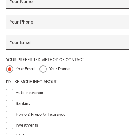
Your Name
Your Phone
Your Email
YOUR PREFERRED METHOD OF CONTACT
Your Email
Your Phone
I'D LIKE MORE INFO ABOUT:
Auto Insurance
Banking
Home & Property Insurance
Investments